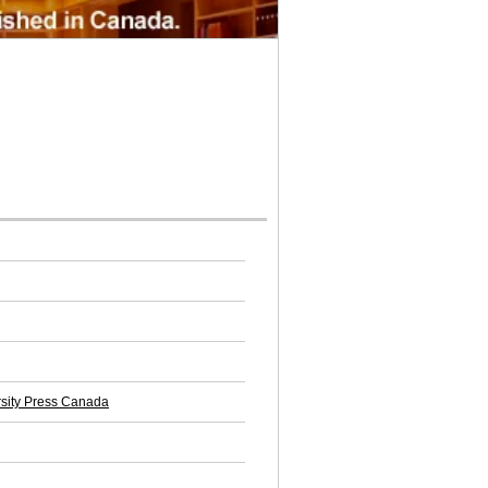
rsity Press Canada