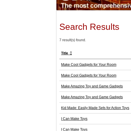
Search Results
7 result(s) found.
Title
Make Cool Gadgets for Your Room
Make Cool Gadgets for Your Room
Make Amazing Toy and Game Gadgets
Make Amazing Toy and Game Gadgets
Kid Made: Easily Made Sets for Action Toys
I Can Make Toys
I Can Make Toys