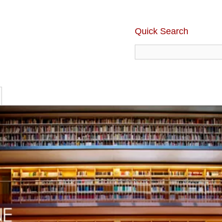
Quick Search