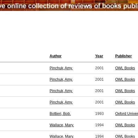
Author
Year
Publisher
Pinchuk, Amy.
2001
OWL Books
Pinchuk, Amy.
2001
OWL Books
Pinchuk, Amy.
2001
OWL Books
Pinchuk, Amy.
2001
OWL Books
Bottieri, Bob.
1993
Oxford Unive
Wallace, Mary.
1994
OWL Books
Wallace, Mary.
1994
OWL Books