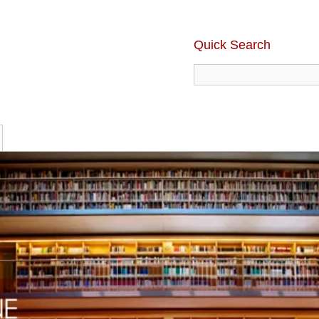
Quick Search