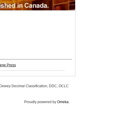
ege Press
, Dewey Decimal Classification, DDC, OCLC
Proudly powered by
Omeka
.