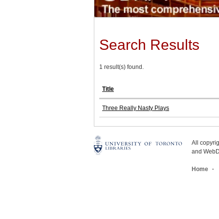
Search Results
1 result(s) found.
Title
Three Really Nasty Plays
All copyr
and WebDe
Home