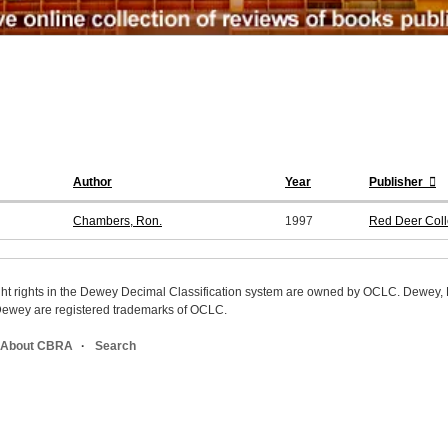
Author
Year
Publisher
Chambers, Ron.
1997
Red Deer Coll
ight rights in the Dewey Decimal Classification system are owned by OCLC. Dewey
wey are registered trademarks of OCLC.
About CBRA
Search