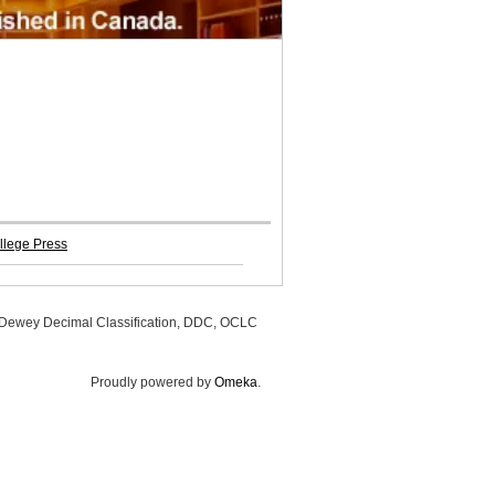
llege Press
, Dewey Decimal Classification, DDC, OCLC
Proudly powered by
Omeka
.