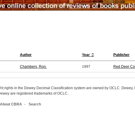
Author
Year
Publisher
Chambers, Ron.
1997
Red Deer Co
ight rights in the Dewey Decimal Classification system are owned by OCLC. Dewey
wey are registered trademarks of OCLC.
About CBRA
Search