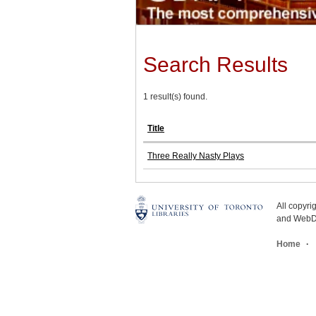
Search Results
1 result(s) found.
Title
Three Really Nasty Plays
All copyr
and WebDe
Home