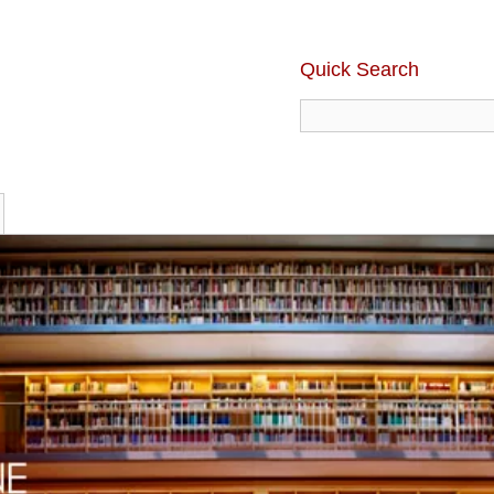
Quick Search