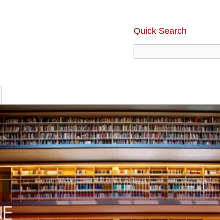
Quick Search