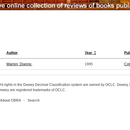
Author
Year
Pub
Warren, Dianne.
1995
Cot
ight rights in the Dewey Decimal Classification system are owned by OCLC. Dewey
wey are registered trademarks of OCLC.
About CBRA
Search