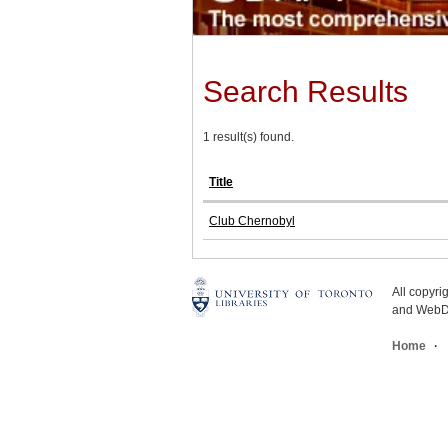
Search Results
1 result(s) found.
Title
Club Chernobyl
All copyr
and WebDe
Home