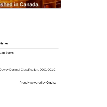
lisher
eau Books
, Dewey Decimal Classification, DDC, OCLC
Proudly powered by
Omeka
.