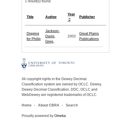
1 result(s) found.
Year
Title
Author
Publisher
Jackson-
Digging
Great Plains
Davis,
2003
for Philip
Publications
Greg.
All copyright rights in the Dewey Decimal
Classification system are owned by OCLC. Dewey,
Dewey Decimal Classification, DDC, OCLC and
WebDewey are registered trademarks of OCLC.
Home
About CBRA
Search
Proudly powered by
Omeka
.