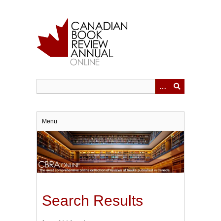
Skip
to
main
content
Menu
Search Results