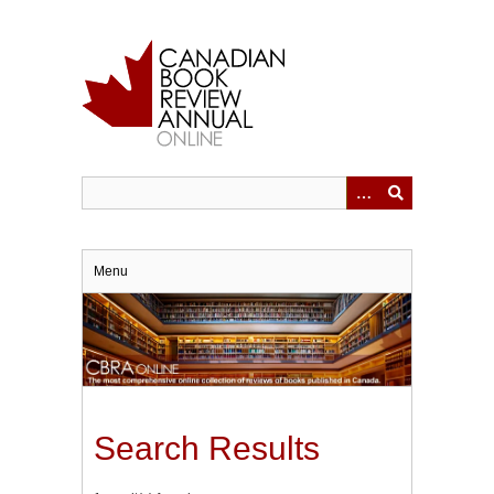
Skip
to
main
content
Menu
Search Results