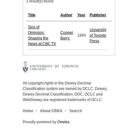
1 result(s) found.
Title
Author
Year
Publisher
Sins of
University
Omission:
Cooper,
1994
of Toronto
Shaping the
Barry.
Press
News at CBC TV
All copyright rights in the Dewey Decimal
Classification system are owned by OCLC. Dewey,
Dewey Decimal Classification, DDC, OCLC and
WebDewey are registered trademarks of OCLC.
Home
About CBRA
Search
Proudly powered by
Omeka
.