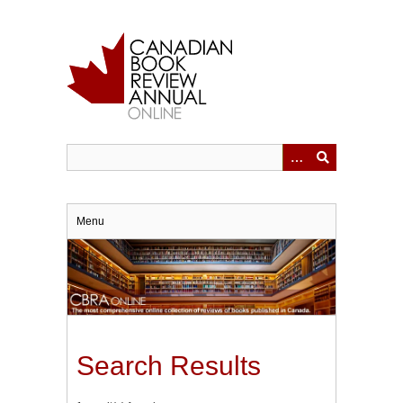
Skip
to
main
content
Menu
Search Results