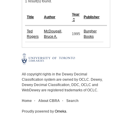
1 result(s) found.
Year
Title
Author
Publisher
Ted
McDougall,
Burgher
1995
Rogers
Bruce A.
Books
All copyright rights in the Dewey Decimal
Classification system are owned by OCLC. Dewey,
Dewey Decimal Classification, DDC, OCLC and
WebDewey are registered trademarks of OCLC.
Home
About CBRA
Search
Proudly powered by
Omeka
.