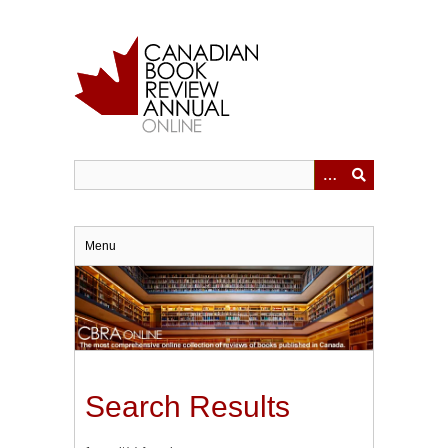
Skip
to
main
content
Menu
Search Results