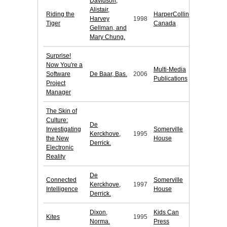
Davidson,
Alistair,
Riding the
HarperCollins
Harvey
1998
Tiger
Canada
Gellman, and
Mary Chung.
Surprise!
Now You're a
Multi-Media
Software
De Baar, Bas.
2006
Publications
Project
Manager
The Skin of
Culture:
De
Investigating
Somerville
Kerckhove,
1995
the New
House
Derrick.
Electronic
Reality
De
Connected
Somerville
Kerckhove,
1997
Intelligence
House
Derrick.
Dixon,
Kids Can
Kites
1995
Norma.
Press