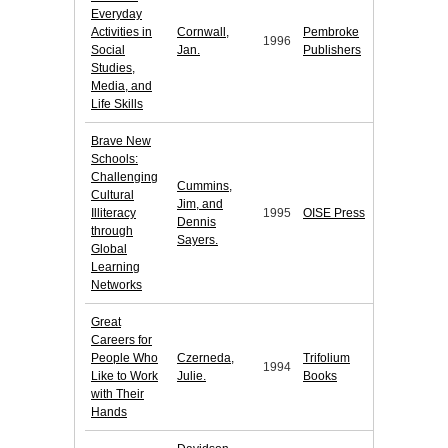
Everyday
Activities in
Cornwall,
Pembroke
1996
Social
Jan.
Publishers
Studies,
Media, and
Life Skills
Brave New
Schools:
Challenging
Cummins,
Cultural
Jim, and
Illiteracy
1995
OISE Press
Dennis
through
Sayers.
Global
Learning
Networks
Great
Careers for
People Who
Czerneda,
Trifolium
1994
Like to Work
Julie.
Books
with Their
Hands