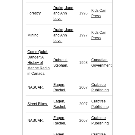
Drake, Jane,
Kids Can
Forestry
and Ann
1996
Press
Love.
Drake, Jane,
Kids Can
Mining
and Ann
1997
Press
Love.
Come Quick,
Danger: A
Dubreuil,
Canadian
History of
1998
Stephan.
Government
Marine Radio
in Canada
Eagen,
Crabtree
NASCAR.
2007
Rachel.
Publishing
Eagen,
Crabtree
Street Bikes.
2007
Rachel.
Publishing
Eagen,
Crabtree
NASCAR.
2007
Rachel.
Publishing
Eagen,
Crabtree