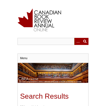
Skip
to
main
content
Menu
Search Results