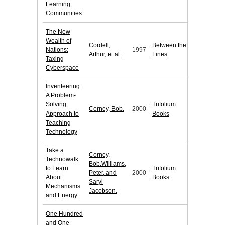
Learning
Communities
The New
Wealth of
Cordell,
Between the
Nations:
1997
Arthur, et al.
Lines
Taxing
Cyberspace
Inventeering:
A Problem-
Solving
Trifolium
Corney, Bob.
2000
Approach to
Books
Teaching
Technology
Take a
Corney,
Technowalk
Bob.Williams,
to Learn
Trifolium
Peter, and
2000
About
Books
Saryl
Mechanisms
Jacobson.
and Energy
One Hundred
and One