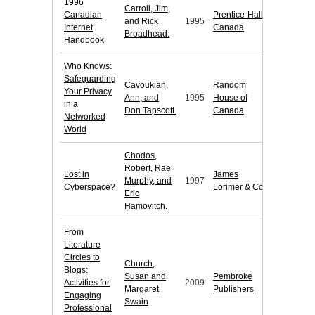
1996
Carroll, Jim,
Canadian
Prentice-Hall
and Rick
1995
Internet
Canada
Broadhead.
Handbook
Who Knows:
Safeguarding
Cavoukian,
Random
Your Privacy
Ann, and
1995
House of
in a
Don Tapscott.
Canada
Networked
World
Chodos,
Robert, Rae
Lost in
James
Murphy, and
1997
Cyberspace?
Lorimer & Co.
Eric
Hamovitch.
From
Literature
Circles to
Church,
Blogs:
Susan and
Pembroke
Activities for
2009
Margaret
Publishers
Engaging
Swain
Professional