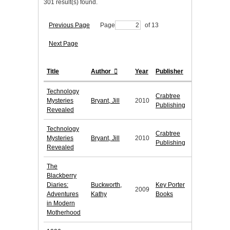
301 result(s) found.
Previous Page
Page
of 13
Next Page
Title
Author
Year
Publisher
Technology
Crabtree
Mysteries
Bryant, Jill
2010
Publishing
Revealed
Technology
Crabtree
Mysteries
Bryant, Jill
2010
Publishing
Revealed
The
Blackberry
Diaries:
Buckworth,
Key Porter
2009
Adventures
Kathy
Books
in Modern
Motherhood