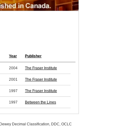
Year
Publisher
2004
The Fraser Institute
2001
The Fraser Institute
1997
The Fraser Institute
1997
Between the Lines
, Dewey Decimal Classification, DDC, OCLC