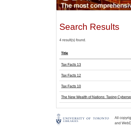
Search Results
4 result(s) found.
Title
Tax Facts 13
Tax Facts 12
Tax Facts 10
The New Wealth of Nations: Taxing Cybers
All copyr
and WebDe