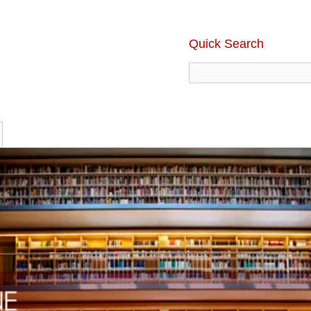
Quick Search