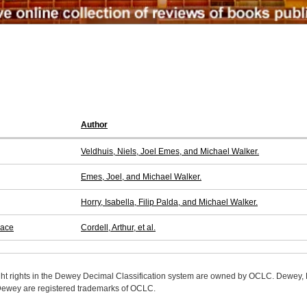
Author
Veldhuis, Niels, Joel Emes, and Michael Walker.
Emes, Joel, and Michael Walker.
Horry, Isabella, Filip Palda, and Michael Walker.
pace
Cordell, Arthur, et al.
ight rights in the Dewey Decimal Classification system are owned by OCLC. Dewey
wey are registered trademarks of OCLC.