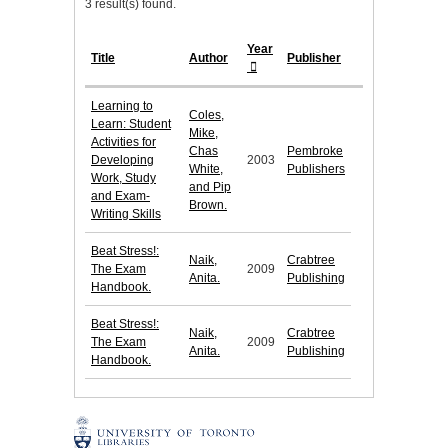
3 result(s) found.
Year
Title
Author
Publisher
Learning to
Coles,
Learn: Student
Mike,
Activities for
Chas
Pembroke
Developing
2003
White,
Publishers
Work, Study
and Pip
and Exam-
Brown.
Writing Skills
Beat Stress!:
Naik,
Crabtree
The Exam
2009
Anita.
Publishing
Handbook.
Beat Stress!:
Naik,
Crabtree
The Exam
2009
Anita.
Publishing
Handbook.