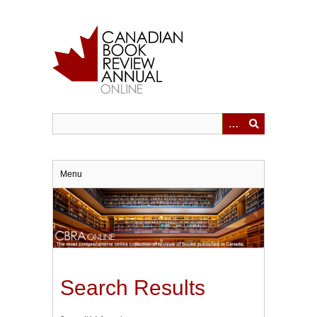
Skip
to
main
content
Menu
Search Results