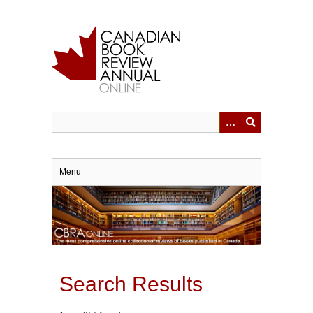
Skip
to
main
content
Menu
Search Results