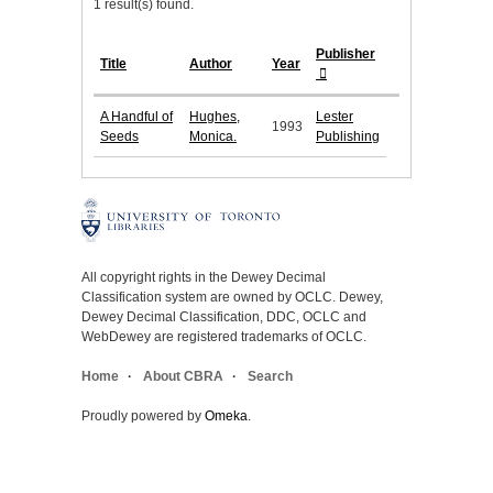
1 result(s) found.
Publisher
Title
Author
Year
A Handful of
Hughes,
Lester
1993
Seeds
Monica.
Publishing
All copyright rights in the Dewey Decimal
Classification system are owned by OCLC. Dewey,
Dewey Decimal Classification, DDC, OCLC and
WebDewey are registered trademarks of OCLC.
Home
About CBRA
Search
Proudly powered by
Omeka
.