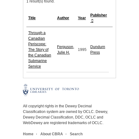
1 result(s) found.
Publisher
Title
Author
Year
Through a
Canadian
Periscope:
Ferguson,
Dundurn
The Story of
1995
Julie H.
Press
the Canadian
Submarine
Service
All copyright rights in the Dewey Decimal
Classification system are owned by OCLC. Dewey,
Dewey Decimal Classification, DDC, OCLC and
WebDewey are registered trademarks of OCLC.
Home
About CBRA
Search