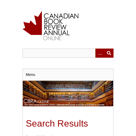
Skip
to
main
content
Menu
Search Results