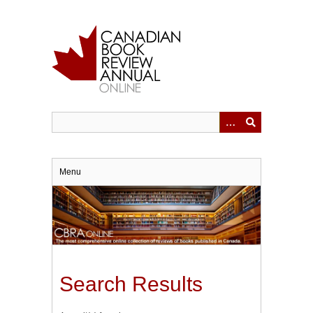
Skip
to
main
content
Menu
Search Results