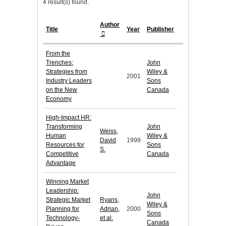
4 result(s) found.
Author
Title
Year
Publisher
From the
Trenches:
John
Strategies from
Wiley &
2001
Industry Leaders
Sons
on the New
Canada
Economy
High-Impact HR:
Transforming
John
Weiss,
Human
Wiley &
David
1999
Resources for
Sons
S.
Competitive
Canada
Advantage
Winning Market
Leadership:
John
Strategic Market
Ryans,
Wiley &
Planning for
Adrian,
2000
Sons
Technology-
et al.
Canada