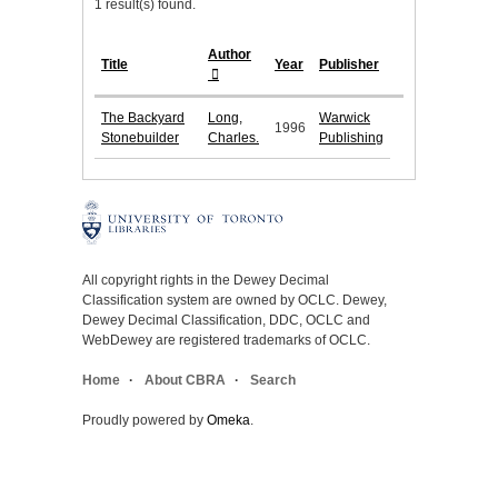
1 result(s) found.
Author
Title
Year
Publisher
The Backyard
Long,
Warwick
1996
Stonebuilder
Charles.
Publishing
All copyright rights in the Dewey Decimal
Classification system are owned by OCLC. Dewey,
Dewey Decimal Classification, DDC, OCLC and
WebDewey are registered trademarks of OCLC.
Home
About CBRA
Search
Proudly powered by
Omeka
.