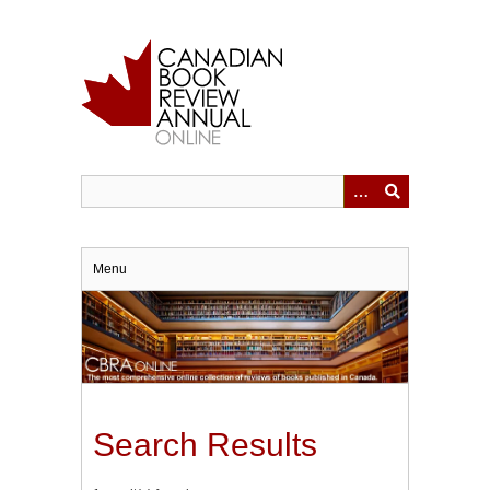
Skip
to
main
content
Menu
Search Results