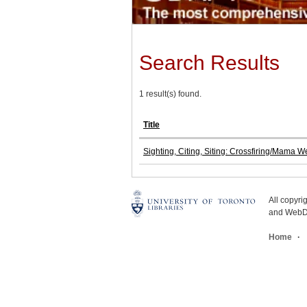
Search Results
1 result(s) found.
Title
Sighting, Citing, Siting: Crossfiring/Mama W
All copyr
and WebDe
Home