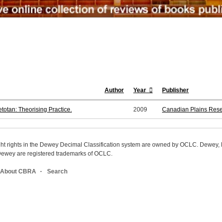
Author
Year
Publisher
etotan: Theorising Practice.
2009
Canadian Plains Resea
ight rights in the Dewey Decimal Classification system are owned by OCLC. Dewey
wey are registered trademarks of OCLC.
About CBRA
Search