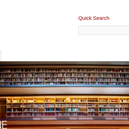
Quick Search