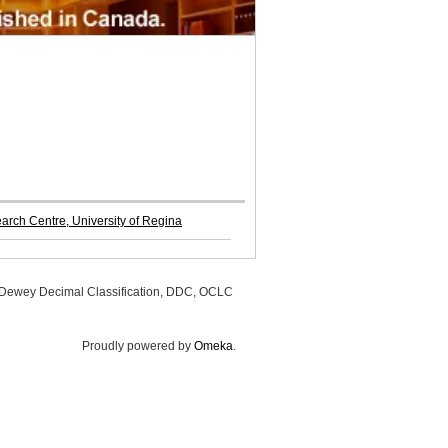
rch Centre, University of Regina
, Dewey Decimal Classification, DDC, OCLC
Proudly powered by
Omeka
.