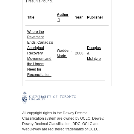
1 result(s) found.
Author
Title
Year
Publisher
Where the
Pavement
Ends: Canada's
Aboriginal
Douglas
Wadden,
Recovery
2008
&
Marie.
Movement and
McIntyre
the Urgent
Need for
Reconciliation.
All copyright rights in the Dewey Decimal
Classification system are owned by OCLC. Dewey,
Dewey Decimal Classification, DDC, OCLC and
WebDewey are registered trademarks of OCLC.