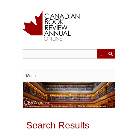
Skip
to
main
content
Menu
Search Results