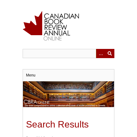
Skip
to
main
content
Menu
Search Results