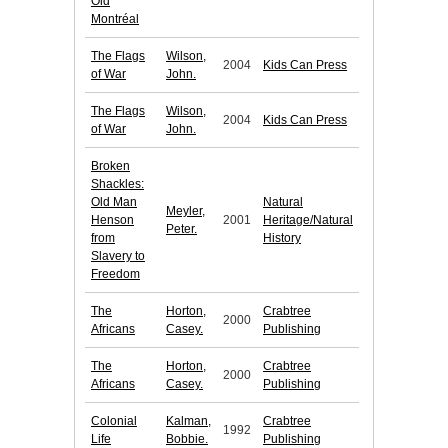
Old
Montréal
The Flags
Wilson,
2004
Kids Can Press
of War
John.
The Flags
Wilson,
2004
Kids Can Press
of War
John.
Broken
Shackles:
Old Man
Natural
Meyler,
Henson
2001
Heritage/Natural
Peter.
from
History
Slavery to
Freedom
The
Horton,
Crabtree
2000
Africans
Casey.
Publishing
The
Horton,
Crabtree
2000
Africans
Casey.
Publishing
Colonial
Kalman,
Crabtree
1992
Life
Bobbie.
Publishing