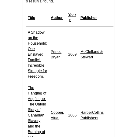
9 result(s) found.
Year
Title
Author
Publisher
A Shadow
on the
Household:
One
Prince,
McClelland &
Enslaved
2009
Bryan.
Stewart
Family's
Incredible
Struggle for
Freedom.
The
Hanging of
Angélique:
The Untold
Story of
Cooper,
HarperCollins
Canadian
2006
Afua.
Publishers
Slavery
and the
Burning of