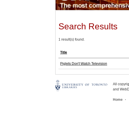
Search Results
1 result(s) found.
Title
Piglets Don't Watch Television
All copyr
and WebDe
Home