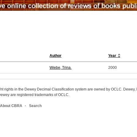
Author
Year
Wiebe, Trina.
2000
ight rights in the Dewey Decimal Classification system are owned by OCLC. Dewey
wey are registered trademarks of OCLC.
About CBRA
Search