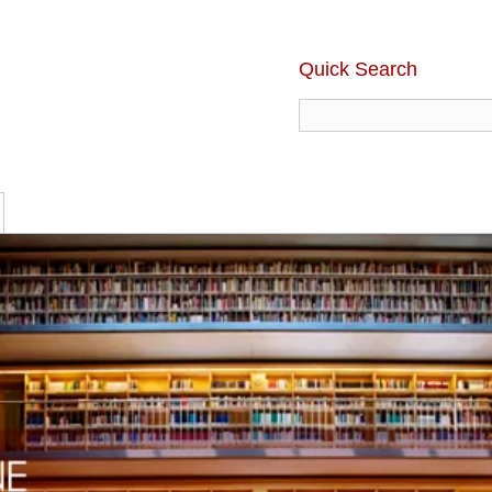
Quick Search