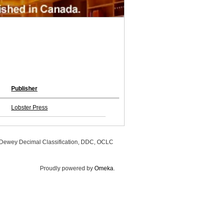
Publisher
Lobster Press
, Dewey Decimal Classification, DDC, OCLC
Proudly powered by
Omeka
.