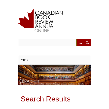
Skip
to
main
content
Menu
Search Results