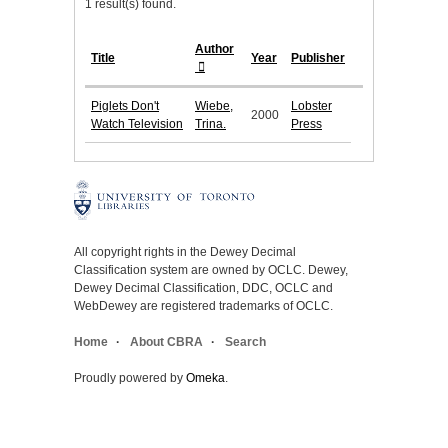
1 result(s) found.
Author
Title
Year
Publisher
Piglets Don't
Wiebe,
Lobster
2000
Watch Television
Trina.
Press
All copyright rights in the Dewey Decimal
Classification system are owned by OCLC. Dewey,
Dewey Decimal Classification, DDC, OCLC and
WebDewey are registered trademarks of OCLC.
Home
About CBRA
Search
Proudly powered by
Omeka
.