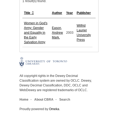
1 result(s) found.
Title
Author
Year
Publisher
Women in God's
Wilfrid
Army: Gender
Eason,
Laurier
and Equality in
Andrew
2003
University
the Early
Mark.
Press
Salvation Army
All copyright rights in the Dewey Decimal
Classification system are owned by OCLC. Dewey,
Dewey Decimal Classification, DDC, OCLC and
WebDewey are registered trademarks of OCLC.
Home
About CBRA
Search
Proudly powered by
Omeka
.