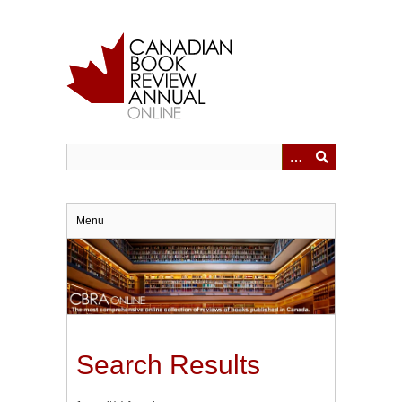
Skip
to
main
content
Menu
Search Results