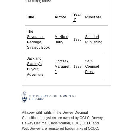
2 result(s) found.
Year
Title
Author
Publisher
The
Severance
McNicol,
Stoddart
1996
Package
Barry.
Publishing
Strategy Book
Jack and
Florczak,
Self-
Stanley's
Margaret
1998
Counsel
Buyout
J.
Press
Adventure
All copyright rights in the Dewey Decimal
Classification system are owned by OCLC. Dewey,
Dewey Decimal Classification, DDC, OCLC and
WebDewey are registered trademarks of OCLC.