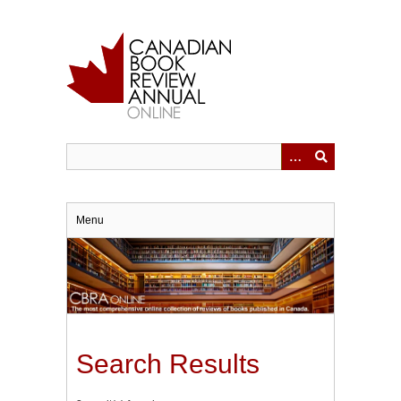
Skip
to
main
content
Menu
Search Results