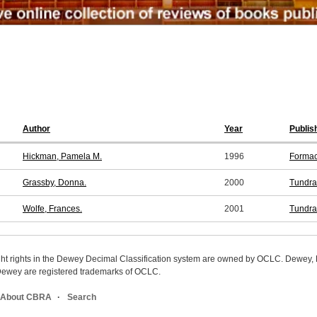
Author
Year
Publis
Hickman, Pamela M.
1996
Formac
Grassby, Donna.
2000
Tundra
Wolfe, Frances.
2001
Tundra
ight rights in the Dewey Decimal Classification system are owned by OCLC. Dewey
wey are registered trademarks of OCLC.
About CBRA
Search