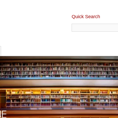
Quick Search