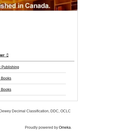
her
 Publishing
 Books
 Books
, Dewey Decimal Classification, DDC, OCLC
Proudly powered by
Omeka
.