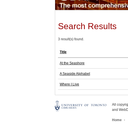
Search Results
3 result(s) found.
Title
At the Seashore
A Seaside Alphabet
Where I Live
All copyr
and WebDe
Home