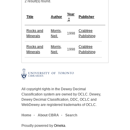
2 result(s) found.
Year
Title
Author
Publisher
Rocks and
Morris,
Crabtree
1998
Minerals
Neil.
Publishing
Rocks and
Morris,
Crabtree
1998
Minerals
Neil.
Publishing
All copyright rights in the Dewey Decimal
Classification system are owned by OCLC. Dewey,
Dewey Decimal Classification, DDC, OCLC and
WebDewey are registered trademarks of OCLC.
Home
About CBRA
Search
Proudly powered by
Omeka
.