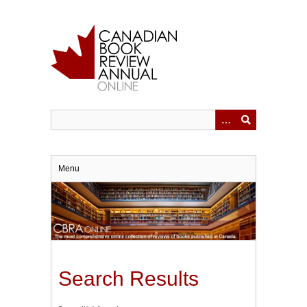
Skip
to
main
content
Menu
Search Results