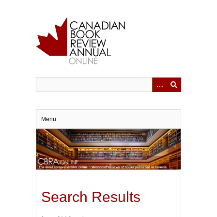
Skip
to
main
content
Menu
Search Results