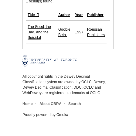
1 result(s) found.
Title
Author
Year
Publisher
The Good, the
Goobie,
Roussan
Bad, and the
1997
Beth.
Publishers
Suicidal
All copyright rights in the Dewey Decimal
Classification system are owned by OCLC. Dewey,
Dewey Decimal Classification, DDC, OCLC and
WebDewey are registered trademarks of OCLC.
Home
About CBRA
Search
Proudly powered by
Omeka
.