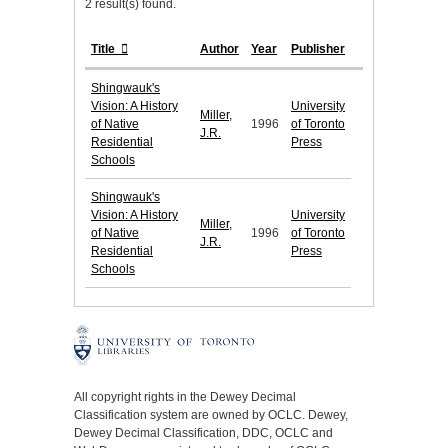
2 result(s) found.
Title
Author
Year
Publisher
Shingwauk's
Vision: A History
University
Miller,
of Native
1996
of Toronto
J.R.
Residential
Press
Schools
Shingwauk's
Vision: A History
University
Miller,
of Native
1996
of Toronto
J.R.
Residential
Press
Schools
All copyright rights in the Dewey Decimal
Classification system are owned by OCLC. Dewey,
Dewey Decimal Classification, DDC, OCLC and