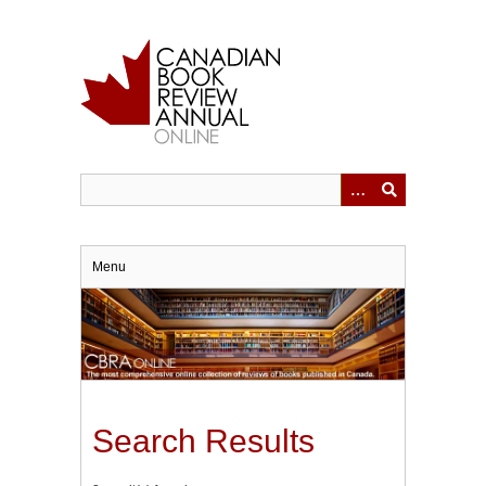
Skip
to
main
content
Menu
Search Results