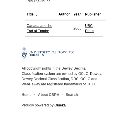
1 result(s) found.
Title
Author
Year
Publisher
Canada and the
UBC
2005
End of Empire
Press
All copyright rights in the Dewey Decimal
Classification system are owned by OCLC. Dewey,
Dewey Decimal Classification, DDC, OCLC and
WebDewey are registered trademarks of OCLC.
Home
About CBRA
Search
Proudly powered by
Omeka
.