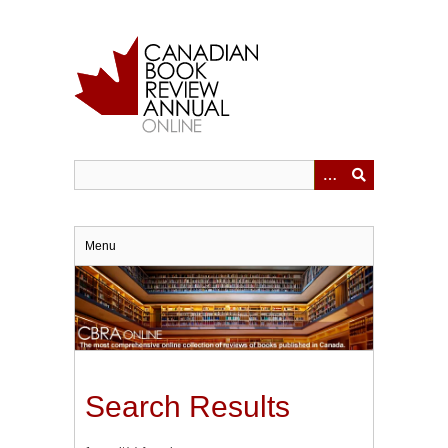
Skip
to
main
content
Menu
Search Results