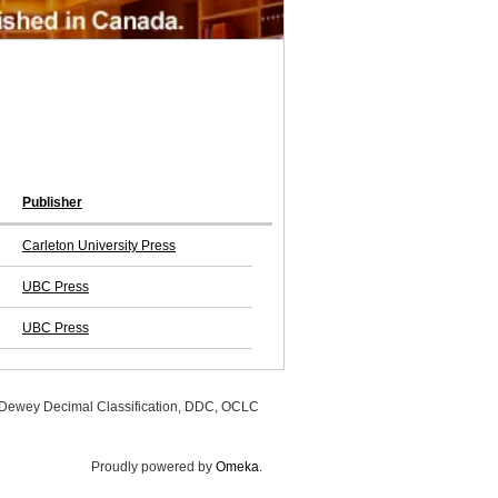
Publisher
Carleton University Press
UBC Press
UBC Press
, Dewey Decimal Classification, DDC, OCLC
Proudly powered by
Omeka
.