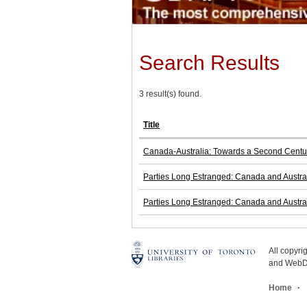
Search Results
3 result(s) found.
Title
Canada-Australia: Towards a Second Centur
Parties Long Estranged: Canada and Austral
Parties Long Estranged: Canada and Austral
All copyr
and WebDe
Home