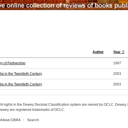
Author
Year
y of Partnership
1997
ia in the Twentieth Century
2003
ia in the Twentieth Century
2003
ight rights in the Dewey Decimal Classification system are owned by OCLC. Dewey
wey are registered trademarks of OCLC.
About CBRA
Search