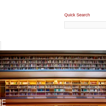
Quick Search