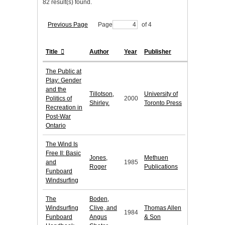
82 result(s) found.
Previous Page
Page
of 4
Title
Author
Year
Publisher
The Public at
Play: Gender
and the
Tillotson,
University of
Politics of
2000
Shirley.
Toronto Press
Recreation in
Post-War
Ontario
The Wind Is
Free II: Basic
Jones,
Methuen
and
1985
Roger
Publications
Funboard
Windsurfing
The
Boden,
Windsurfing
Clive, and
Thomas Allen
1984
Funboard
Angus
& Son