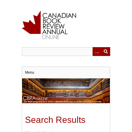
Skip
to
main
content
Menu
Search Results