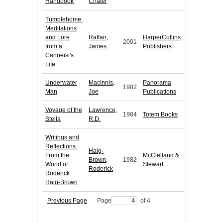
Handbook
Chater
Tumblehome:
Meditations
and Lore
Raffan,
HarperCollins
2001
from a
James.
Publishers
Canoeist's
Life
Underwater
MacInnis,
Panorama
1982
Man
Joe
Publications
Voyage of the
Lawrence,
1984
Totem Books
Stella
R.D.
Writings and
Reflections:
Haig-
From the
McClelland &
Brown,
1982
World of
Stewart
Roderick
Roderick
Haig-Brown
Previous Page
Page
of 4