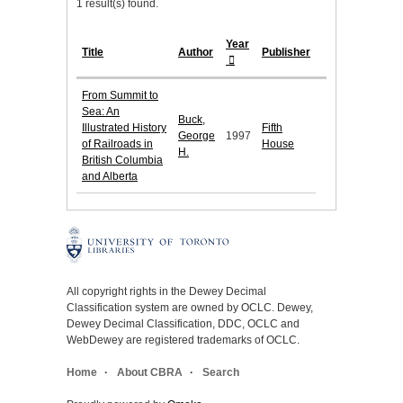
1 result(s) found.
Year
Title
Author
Publisher
From Summit to
Sea: An
Buck,
Illustrated History
Fifth
George
1997
of Railroads in
House
H.
British Columbia
and Alberta
All copyright rights in the Dewey Decimal
Classification system are owned by OCLC. Dewey,
Dewey Decimal Classification, DDC, OCLC and
WebDewey are registered trademarks of OCLC.
Home
About CBRA
Search