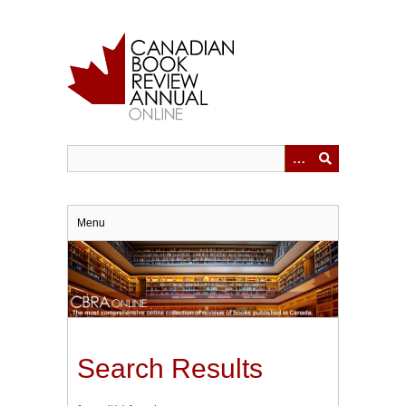
Skip
to
main
content
Menu
Search Results