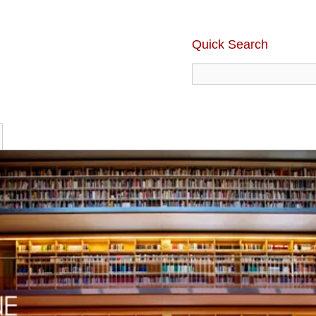
Quick Search