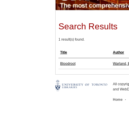
Search Results
1 result(s) found.
Title
Author
Bloodroot
Warland, B
All copyr
and WebDe
Home