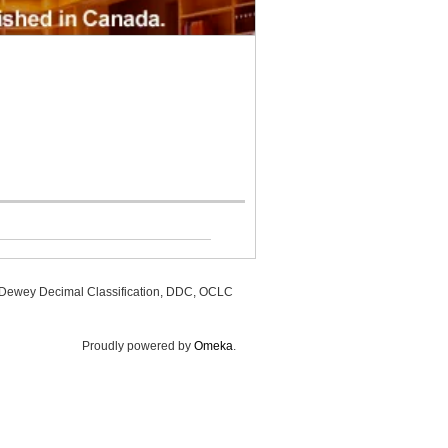
, Dewey Decimal Classification, DDC, OCLC
Proudly powered by
Omeka
.