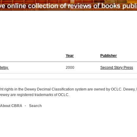
Year
Publisher
etsy.
2000
Second Story Press
ight rights in the Dewey Decimal Classification system are owned by OCLC. Dewey
wey are registered trademarks of OCLC.
About CBRA
Search