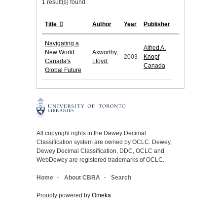
1 result(s) found.
Title
Author
Year
Publisher
Navigating a
Alfred A.
New World:
Axworthy,
2003
Knopf
Canada's
Lloyd.
Canada
Global Future
All copyright rights in the Dewey Decimal
Classification system are owned by OCLC. Dewey,
Dewey Decimal Classification, DDC, OCLC and
WebDewey are registered trademarks of OCLC.
Home
About CBRA
Search
Proudly powered by
Omeka
.