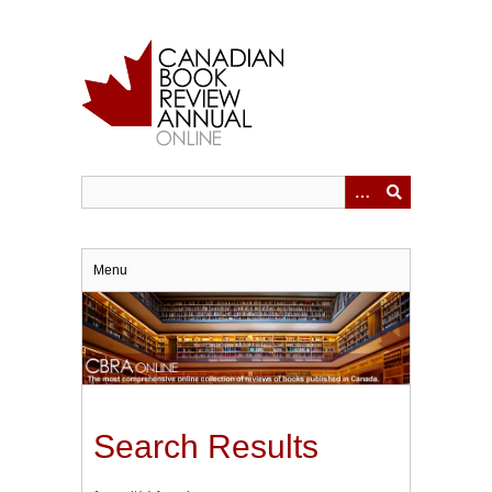
Skip
to
main
content
Menu
Search Results