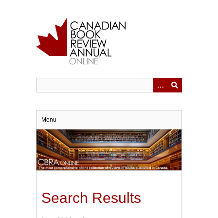
Skip
to
main
content
Menu
Search Results