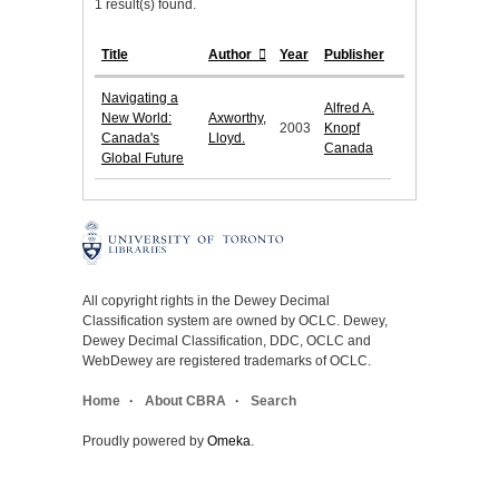
1 result(s) found.
Title
Author
Year
Publisher
Navigating a
Alfred A.
New World:
Axworthy,
2003
Knopf
Canada's
Lloyd.
Canada
Global Future
All copyright rights in the Dewey Decimal
Classification system are owned by OCLC. Dewey,
Dewey Decimal Classification, DDC, OCLC and
WebDewey are registered trademarks of OCLC.
Home
About CBRA
Search
Proudly powered by
Omeka
.