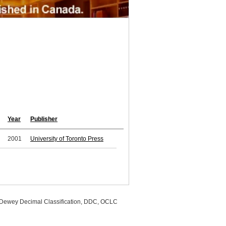
Year
Publisher
2001
University of Toronto Press
, Dewey Decimal Classification, DDC, OCLC