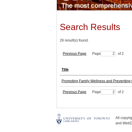
Search Results
26 result(s) found.
Previous Page
Page
of 2
Title
Promoting Family Wellness and Preventing C
Previous Page
Page
of 2
All copyr
and WebDe