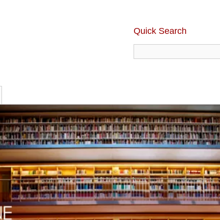
Quick Search