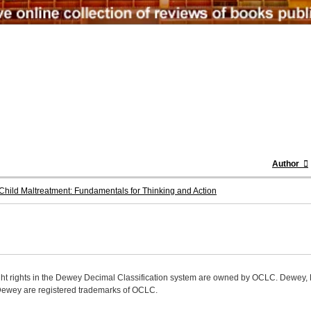
Author
hild Maltreatment: Fundamentals for Thinking and Action
ight rights in the Dewey Decimal Classification system are owned by OCLC. Dewey
wey are registered trademarks of OCLC.