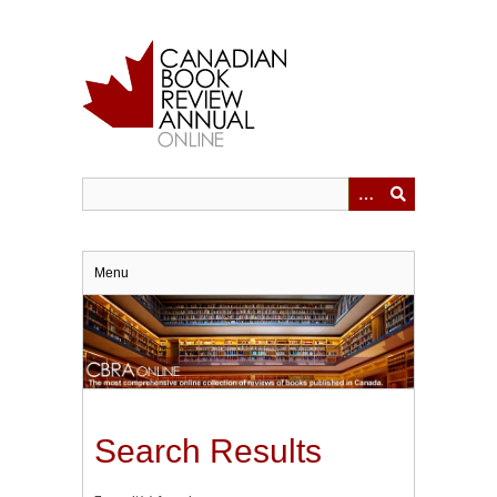
Skip
to
main
content
Menu
Search Results