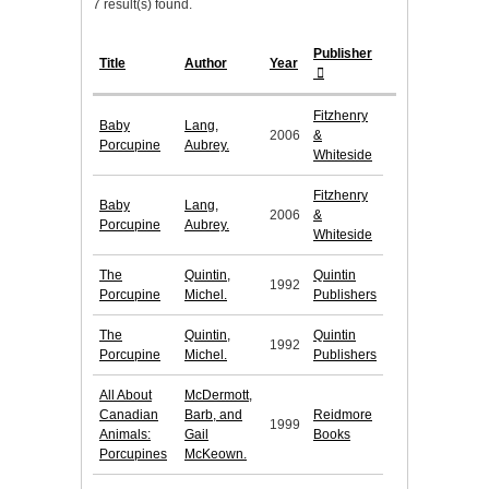
7 result(s) found.
Publisher
Title
Author
Year
Fitzhenry
Baby
Lang,
2006
&
Porcupine
Aubrey.
Whiteside
Fitzhenry
Baby
Lang,
2006
&
Porcupine
Aubrey.
Whiteside
The
Quintin,
Quintin
1992
Porcupine
Michel.
Publishers
The
Quintin,
Quintin
1992
Porcupine
Michel.
Publishers
All About
McDermott,
Canadian
Barb, and
Reidmore
1999
Animals:
Gail
Books
Porcupines
McKeown.