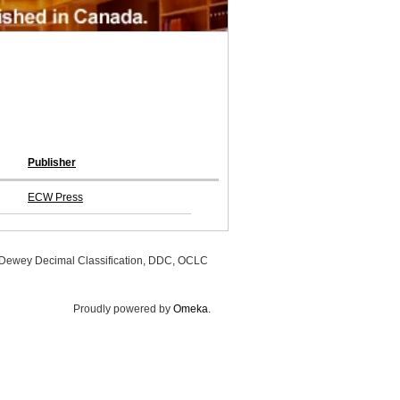
Publisher
ECW Press
, Dewey Decimal Classification, DDC, OCLC
Proudly powered by
Omeka
.