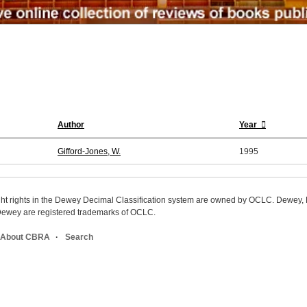
Author
Year
Gifford-Jones, W.
1995
ight rights in the Dewey Decimal Classification system are owned by OCLC. Dewey
wey are registered trademarks of OCLC.
About CBRA
Search