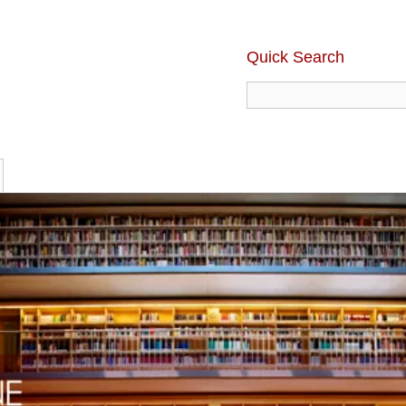
Quick Search