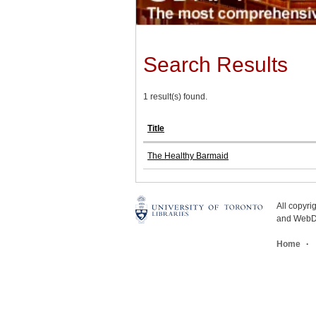
Search Results
1 result(s) found.
Title
The Healthy Barmaid
All copyr
and WebDe
Home