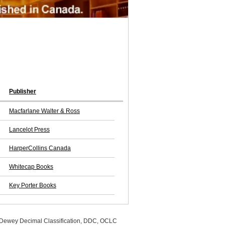
Publisher
Macfarlane Walter & Ross
Lancelot Press
HarperCollins Canada
Whitecap Books
Key Porter Books
, Dewey Decimal Classification, DDC, OCLC