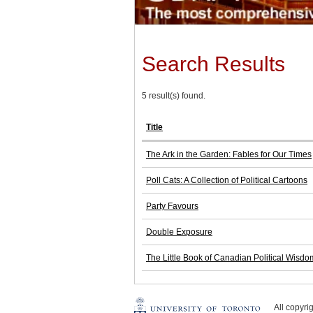
Search Results
5 result(s) found.
Title
The Ark in the Garden: Fables for Our Times
Poll Cats: A Collection of Political Cartoons
Party Favours
Double Exposure
The Little Book of Canadian Political Wisdo
All copyr