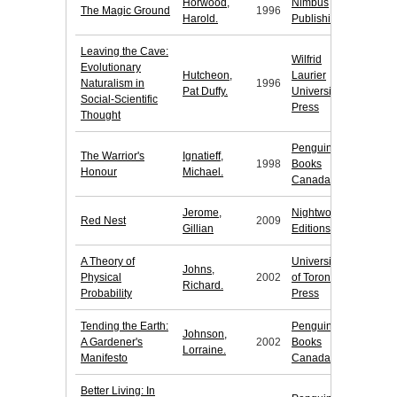
Horwood,
Nimbus
The Magic Ground
1996
Harold.
Publishing
Leaving the Cave:
Wilfrid
Evolutionary
Hutcheon,
Laurier
Naturalism in
1996
Pat Duffy.
University
Social-Scientific
Press
Thought
Penguin
The Warrior's
Ignatieff,
1998
Books
Honour
Michael.
Canada
Jerome,
Nightwood
Red Nest
2009
Gillian
Editions
A Theory of
University
Johns,
Physical
2002
of Toronto
Richard.
Probability
Press
Tending the Earth:
Penguin
Johnson,
A Gardener's
2002
Books
Lorraine.
Manifesto
Canada
Better Living: In