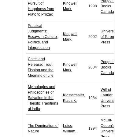
Penguin
Pursuit of
Kingwell,
1998
Books
Happiness from
Mark.
Canada
Plato to Prozac
Practical
Judgments:
University
Kingwell,
Essays in Culture,
2002
of Toronto
Mark.
Politics, and
Press
Interpretation
Catch and
Penguin
Release: Trout
Kingwell,
2004
Books
Fishing and the
Mark.
Canada
Meaning of Life
Mythologies and
Wilfrid
Philosophies of
Klostermaier,
Laurier
Salvation in the
1984
Klaus K.
University
Theistic Traditions
Press
of India
McGill-
The Domination of
Leiss,
Queen's
1994
Nature
William.
University
Press