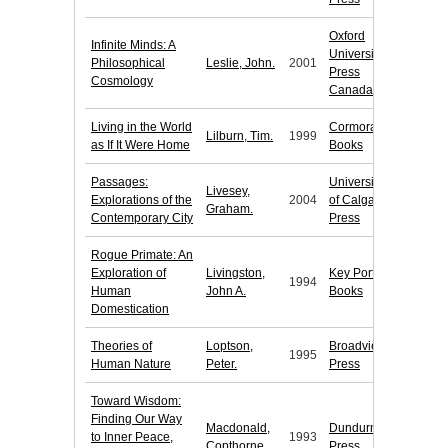
Oxford
Infinite Minds: A
University
Philosophical
Leslie, John.
2001
Press
Cosmology
Canada
Living in the World
Cormorant
Lilburn, Tim.
1999
as If It Were Home
Books
Passages:
University
Livesey,
Explorations of the
2004
of Calgary
Graham.
Contemporary City
Press
Rogue Primate: An
Exploration of
Livingston,
Key Porter
1994
Human
John A.
Books
Domestication
Theories of
Loptson,
Broadview
1995
Human Nature
Peter.
Press
Toward Wisdom:
Finding Our Way
Macdonald,
Dundurn
to Inner Peace,
1993
Copthorne.
Press