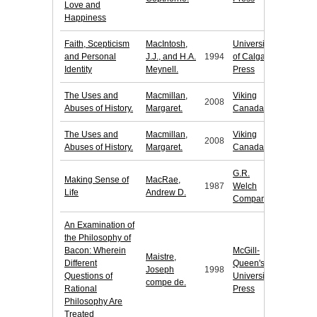
Love and
Happiness
Faith, Scepticism
MacIntosh,
University
and Personal
J.J., and H.A.
1994
of Calgary
Identity
Meynell.
Press
The Uses and
Macmillan,
Viking
2008
Abuses of History.
Margaret.
Canada
The Uses and
Macmillan,
Viking
2008
Abuses of History.
Margaret.
Canada
G.R.
Making Sense of
MacRae,
1987
Welch
Life
Andrew D.
Company
An Examination of
the Philosophy of
Bacon: Wherein
McGill-
Maistre,
Different
Queen's
Joseph
1998
Questions of
University
compe de.
Rational
Press
Philosophy Are
Treated