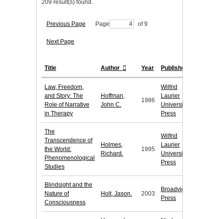
209 result(s) found.
Previous Page
Page
of 9
Next Page
Title
Author
Year
Publisher
Law, Freedom,
Wilfrid
and Story: The
Hoffman,
Laurier
1986
Role of Narrative
John C.
University
in Therapy
Press
The
Wilfrid
Transcendence of
Holmes,
Laurier
the World:
1995
Richard.
University
Phenomenological
Press
Studies
Blindsight and the
Broadview
Nature of
Holt, Jason.
2003
Press
Consciousness