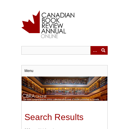
Skip
to
main
content
Menu
Search Results