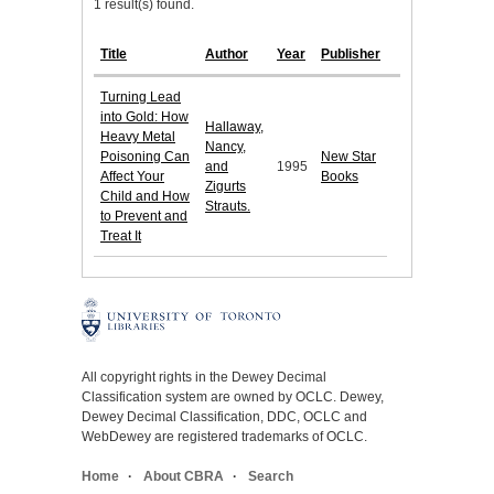
1 result(s) found.
Title
Author
Year
Publisher
Turning Lead
into Gold: How
Hallaway,
Heavy Metal
Nancy,
Poisoning Can
New Star
and
1995
Affect Your
Books
Zigurts
Child and How
Strauts.
to Prevent and
Treat It
All copyright rights in the Dewey Decimal
Classification system are owned by OCLC. Dewey,
Dewey Decimal Classification, DDC, OCLC and
WebDewey are registered trademarks of OCLC.
Home
About CBRA
Search