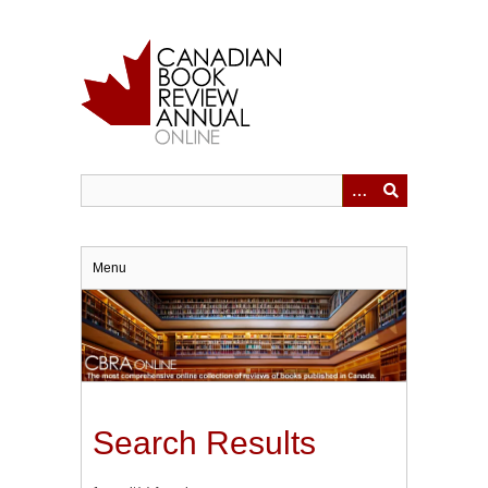
Skip
to
main
content
Menu
Search Results