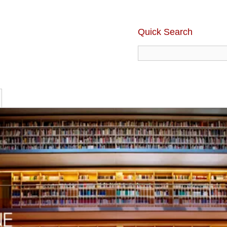
Quick Search