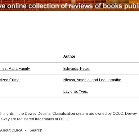
Author
iest Mafia Family.
Edwards, Peter.
nized Crime
Nicaso, Antonio, and Lee Lamothe.
Lavigne, Yves.
ight rights in the Dewey Decimal Classification system are owned by OCLC. Dewey
wey are registered trademarks of OCLC.
About CBRA
Search