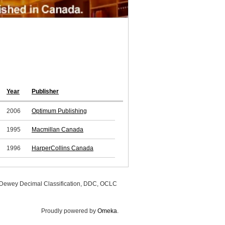
Year
Publisher
2006
Optimum Publishing
1995
Macmillan Canada
1996
HarperCollins Canada
, Dewey Decimal Classification, DDC, OCLC
Proudly powered by
Omeka
.