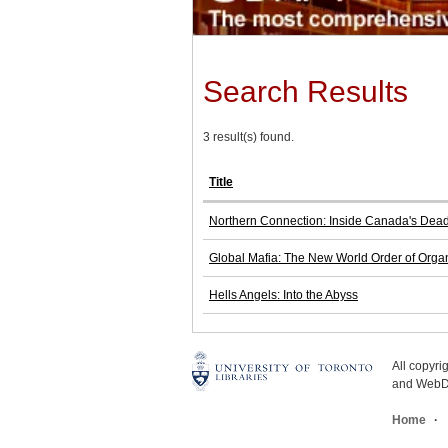
Search Results
3 result(s) found.
Title
Northern Connection: Inside Canada's Deadl
Global Mafia: The New World Order of Orga
Hells Angels: Into the Abyss
All copyr
and WebDe
Home