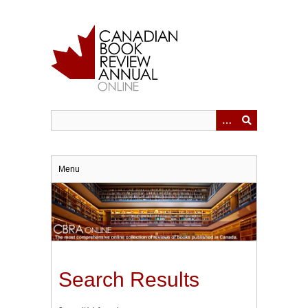
Skip
to
main
content
Menu
Search Results