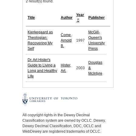
2 result(s) found.
Year
Title
Author
Publisher
Kierkegaard as
McGill-
Come,
Theologian:
Queen's
Arnold
1997
Recovering My
University
B.
Self
Press
Dr. Art Hister's
Douglas
Guide to Living a
Hister,
2003
&
Long and Healthy
Art.
McIntyre
Life
All copyright rights in the Dewey Decimal
Classification system are owned by OCLC. Dewey,
Dewey Decimal Classification, DDC, OCLC and
WebDewey are registered trademarks of OCLC.