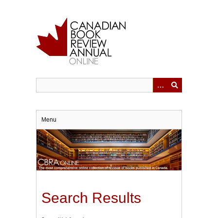
Skip
to
main
content
Menu
Search Results