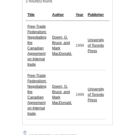
2 result(s) found.
Title
Author
Year
Publisher
Free-Trade
Federalism:
Negotiating
Doern, G.
University
the
Bruce, and
1999
of Toronto
Canadian
Mark
Press
Agreement
MacDonald.
on Internal
trade
Free-Trade
Federalism:
Negotiating
Doern, G.
University
the
Bruce, and
1999
of Toronto
Canadian
Mark
Press
Agreement
MacDonald.
on Internal
trade