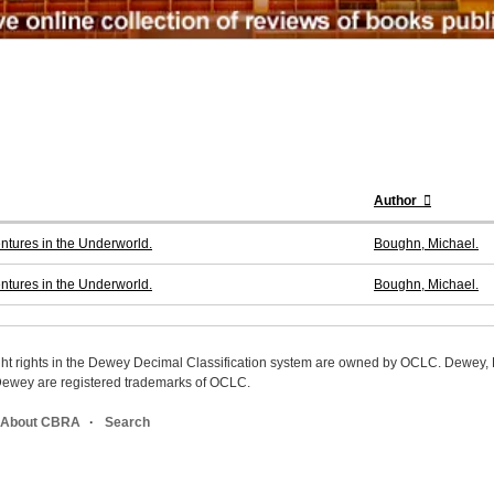
Author
entures in the Underworld.
Boughn, Michael.
entures in the Underworld.
Boughn, Michael.
ight rights in the Dewey Decimal Classification system are owned by OCLC. Dewey
wey are registered trademarks of OCLC.
About CBRA
Search