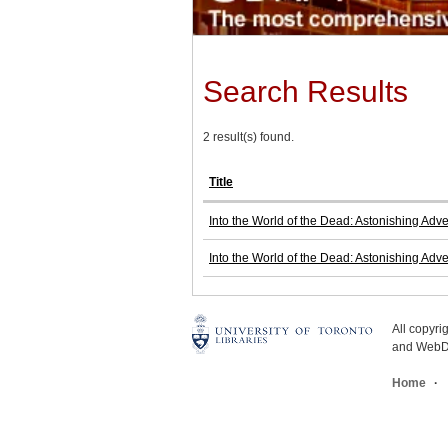
Search Results
2 result(s) found.
Title
Into the World of the Dead: Astonishing Adv
Into the World of the Dead: Astonishing Adv
All copyr
and WebDe
Home