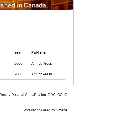
Year
Publisher
2006
Annick Press
2006
Annick Press
, Dewey Decimal Classification, DDC, OCLC
Proudly powered by
Omeka
.