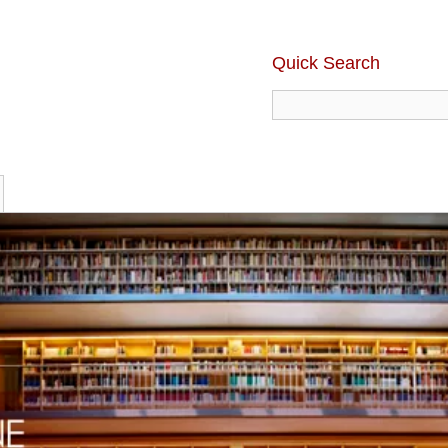
Quick Search