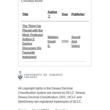
1 result(s) found.
Author
Title
Year
Publisher
The Thing I've
Played with the
Most: Professor
Walden,
Sound
Anthon E
David
2000
And
Darling
E.
Vision
Discusses His
Favourite
Instrument
All copyright rights in the Dewey Decimal
Classification system are owned by OCLC. Dewey,
Dewey Decimal Classification, DDC, OCLC and
WebDewey are registered trademarks of OCLC.