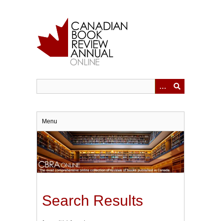
Skip
to
main
content
Menu
Search Results