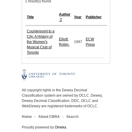
1 result(s) found.
Author
Title
Year
Publisher
Counterpoint to a
City: A History of
Elliott,
ECW
the Women's
1997
Robin.
Press
Musical Club of
Toronto
All copyright rights in the Dewey Decimal
Classification system are owned by OCLC. Dewey,
Dewey Decimal Classification, DDC, OCLC and
WebDewey are registered trademarks of OCLC.
Home
About CBRA
Search
Proudly powered by
Omeka
.