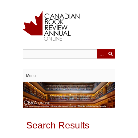
Skip
to
main
content
Menu
Search Results