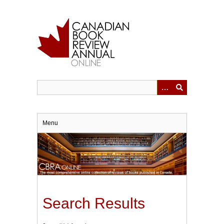
Skip
to
main
content
Menu
Search Results