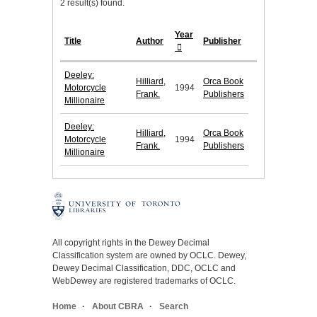
2 result(s) found.
Year
Title
Author
Publisher
Deeley:
Hilliard,
Orca Book
Motorcycle
1994
Frank.
Publishers
Millionaire
Deeley:
Hilliard,
Orca Book
Motorcycle
1994
Frank.
Publishers
Millionaire
All copyright rights in the Dewey Decimal
Classification system are owned by OCLC. Dewey,
Dewey Decimal Classification, DDC, OCLC and
WebDewey are registered trademarks of OCLC.
Home
About CBRA
Search