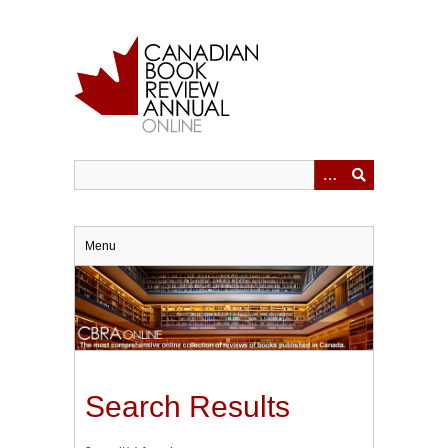
Skip
to
main
content
Menu
Search Results