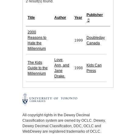
2 result(s) found.
Publisher
Title
Author
Year
2000
Reasons to
Doubleday
1999
Hate the
Canada
Millennium
Love,
The Kids
Ann, and
Kids Can
Guide to the
1998
Jane
Press
Millennium
Drake.
All copyright rights in the Dewey Decimal
Classification system are owned by OCLC. Dewey,
Dewey Decimal Classification, DDC, OCLC and
WebDewey are registered trademarks of OCLC.