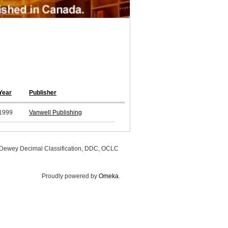
Year
Publisher
1999
Vanwell Publishing
, Dewey Decimal Classification, DDC, OCLC
Proudly powered by
Omeka
.