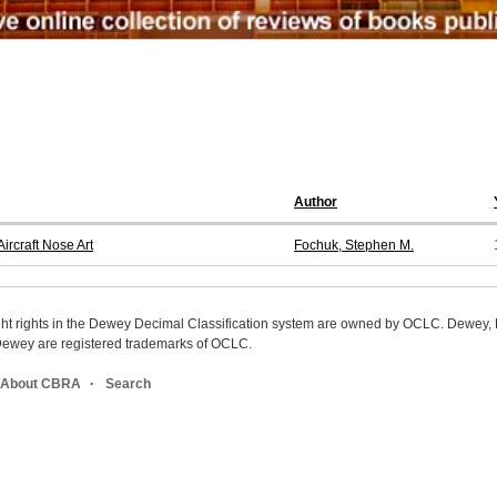
Author
ircraft Nose Art
Fochuk, Stephen M.
ight rights in the Dewey Decimal Classification system are owned by OCLC. Dewey
wey are registered trademarks of OCLC.
About CBRA
Search