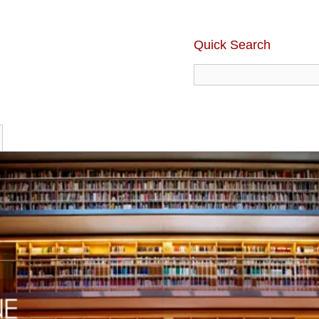
Quick Search