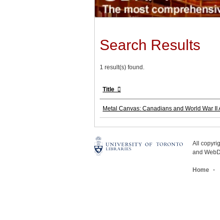
Search Results
1 result(s) found.
Title
Metal Canvas: Canadians and World War II A
All copyr
and WebDe
Home