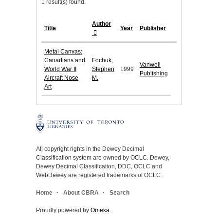
1 result(s) found.
Author
Title
Year
Publisher
Metal Canvas:
Canadians and
Fochuk,
Vanwell
World War II
Stephen
1999
Publishing
Aircraft Nose
M.
Art
All copyright rights in the Dewey Decimal
Classification system are owned by OCLC. Dewey,
Dewey Decimal Classification, DDC, OCLC and
WebDewey are registered trademarks of OCLC.
Home
About CBRA
Search
Proudly powered by
Omeka
.