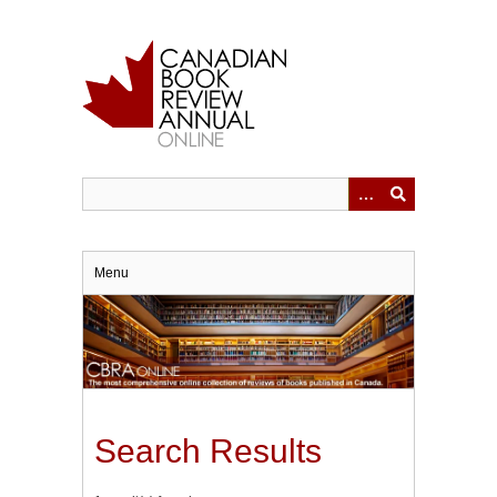
Skip
to
main
content
Menu
Search Results