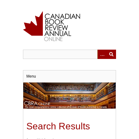
Skip
to
main
content
Menu
Search Results