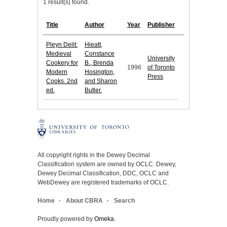
1 result(s) found.
Title
Author
Year
Publisher
Pleyn Delit:
Hieatt,
Medieval
Constance
University
Cookery for
B., Brenda
1996
of Toronto
Modern
Hosington,
Press
Cooks. 2nd
and Sharon
ed.
Butler.
All copyright rights in the Dewey Decimal
Classification system are owned by OCLC. Dewey,
Dewey Decimal Classification, DDC, OCLC and
WebDewey are registered trademarks of OCLC.
Home
About CBRA
Search
Proudly powered by
Omeka
.